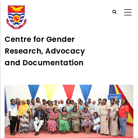
Skip
to
main
content
Centre for Gender
Research, Advocacy
and Documentation