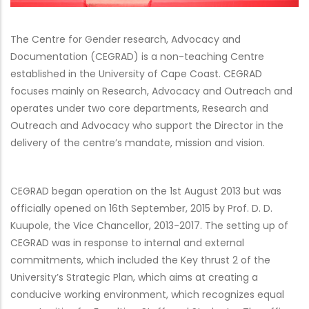
The Centre for Gender research, Advocacy and
Documentation (CEGRAD) is a non-teaching Centre
established in the University of Cape Coast. CEGRAD
focuses mainly on Research, Advocacy and Outreach and
operates under two core departments, Research and
Outreach and Advocacy who support the Director in the
delivery of the centre’s mandate, mission and vision.
CEGRAD began operation on the 1st August 2013 but was
officially opened on 16th September, 2015 by Prof. D. D.
Kuupole, the Vice Chancellor, 2013-2017. T
he setting up of
CEGRAD was in response to internal and external
commitments, which included the Key thrust 2 of the
University’s Strategic Plan, which aims at creating a
conducive working environment, which recognizes equal